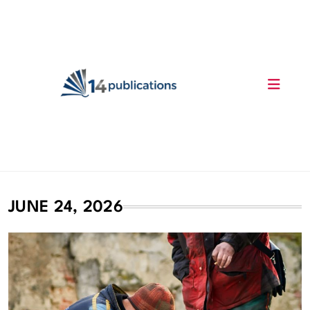
Skip
to
content
14 Publications
JUNE 24, 2026