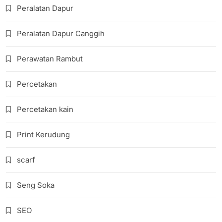
Peralatan Dapur
Peralatan Dapur Canggih
Perawatan Rambut
Percetakan
Percetakan kain
Print Kerudung
scarf
Seng Soka
SEO