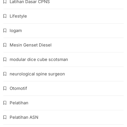
Latihan Dasar CPNS
Lifestyle
logam
Mesin Genset Diesel
modular dice cube scotsman
neurological spine surgeon
Otomotif
Pelatihan
Pelatihan ASN