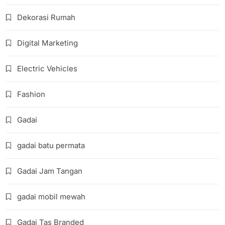
Dekorasi Rumah
Digital Marketing
Electric Vehicles
Fashion
Gadai
gadai batu permata
Gadai Jam Tangan
gadai mobil mewah
Gadai Tas Branded