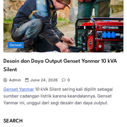
Genset
Desain dan Daya Output Genset Yanmar 10 kVA
Silent
Admin
June 24, 2026
0
Genset Yanmar
10 kVA Silent sering kali dipilih sebagai
sumber cadangan listrik karena keandalannya. Genset
Yanmar ini, unggul dari segi desain dan daya
output
.
SEARCH