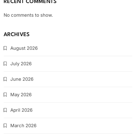
RECENT COMMENTS
No comments to show.
ARCHIVES
August 2026
July 2026
June 2026
May 2026
April 2026
March 2026