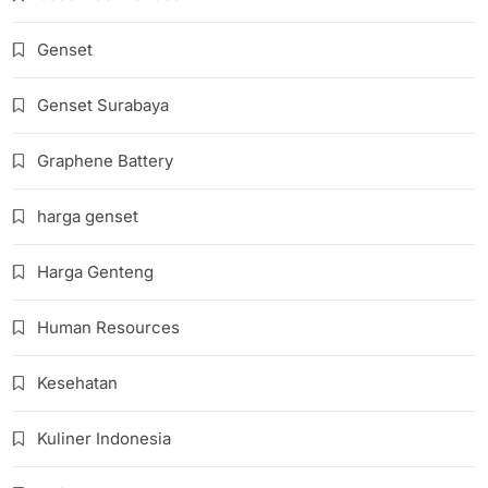
Genset
Genset Surabaya
Graphene Battery
harga genset
Harga Genteng
Human Resources
Kesehatan
Kuliner Indonesia