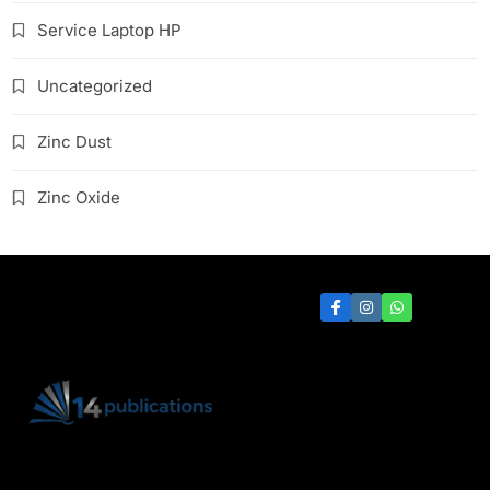
Service Laptop HP
Uncategorized
Zinc Dust
Zinc Oxide