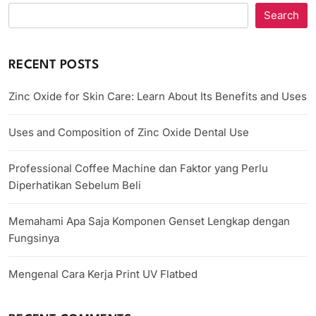
Search
RECENT POSTS
Zinc Oxide for Skin Care: Learn About Its Benefits and Uses
Uses and Composition of Zinc Oxide Dental Use
Professional Coffee Machine dan Faktor yang Perlu
Diperhatikan Sebelum Beli
Memahami Apa Saja Komponen Genset Lengkap dengan
Fungsinya
Mengenal Cara Kerja Print UV Flatbed