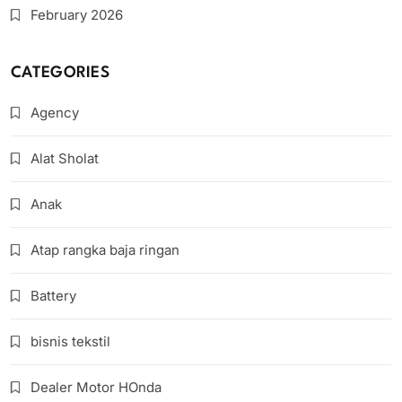
February 2026
CATEGORIES
Agency
Alat Sholat
Anak
Atap rangka baja ringan
Battery
bisnis tekstil
Dealer Motor HOnda