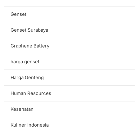
Genset
Genset Surabaya
Graphene Battery
harga genset
Harga Genteng
Human Resources
Kesehatan
Kuliner Indonesia