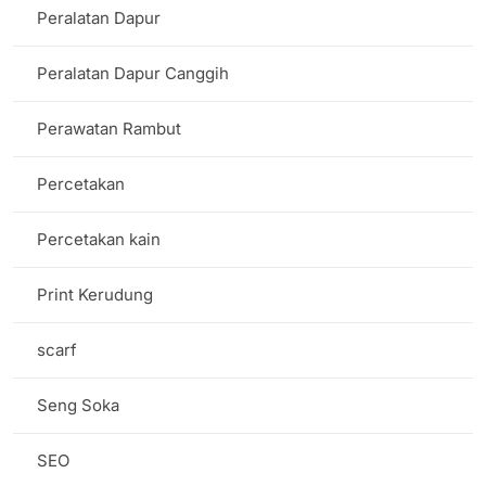
Peralatan Dapur
Peralatan Dapur Canggih
Perawatan Rambut
Percetakan
Percetakan kain
Print Kerudung
scarf
Seng Soka
SEO