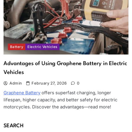
Battery
Electric Vehicles
Advantages of Using Graphene Battery in Electric
Vehicles
Admin
February 27, 2026
0
Graphene Battery
offers superfast charging, longer
lifespan, higher capacity, and better safety for electric
motorcycles. Discover the advantages—read more!
SEARCH