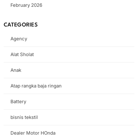
February 2026
CATEGORIES
Agency
Alat Sholat
Anak
Atap rangka baja ringan
Battery
bisnis tekstil
Dealer Motor HOnda