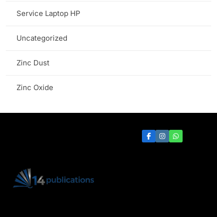
Service Laptop HP
Uncategorized
Zinc Dust
Zinc Oxide