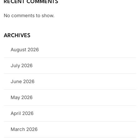
RECENT COMMENTS
No comments to show.
ARCHIVES
August 2026
July 2026
June 2026
May 2026
April 2026
March 2026