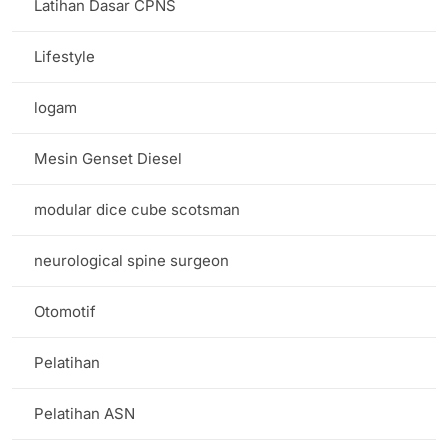
Latihan Dasar CPNS
Lifestyle
logam
Mesin Genset Diesel
modular dice cube scotsman
neurological spine surgeon
Otomotif
Pelatihan
Pelatihan ASN