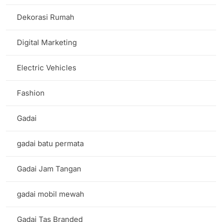
Dekorasi Rumah
Digital Marketing
Electric Vehicles
Fashion
Gadai
gadai batu permata
Gadai Jam Tangan
gadai mobil mewah
Gadai Tas Branded