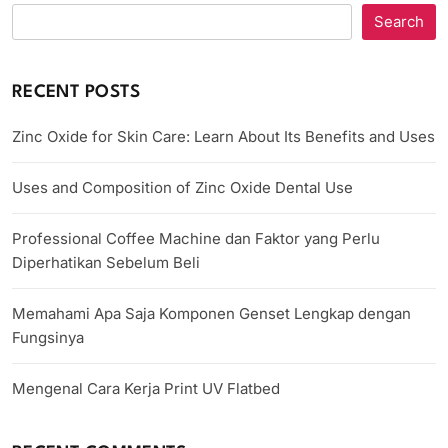
Search
RECENT POSTS
Zinc Oxide for Skin Care: Learn About Its Benefits and Uses
Uses and Composition of Zinc Oxide Dental Use
Professional Coffee Machine dan Faktor yang Perlu
Diperhatikan Sebelum Beli
Memahami Apa Saja Komponen Genset Lengkap dengan
Fungsinya
Mengenal Cara Kerja Print UV Flatbed