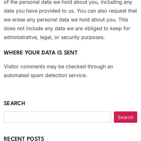
of the personal data we hold about you, including any
data you have provided to us. You can also request that
we erase any personal data we hold about you. This
does not include any data we are obliged to keep for
administrative, legal, or security purposes.
WHERE YOUR DATA IS SENT
Visitor comments may be checked through an
automated spam detection service.
SEARCH
Search
RECENT POSTS