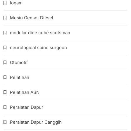
logam
Mesin Genset Diesel
modular dice cube scotsman
neurological spine surgeon
Otomotif
Pelatihan
Pelatihan ASN
Peralatan Dapur
Peralatan Dapur Canggih