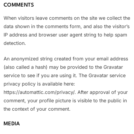
COMMENTS
When visitors leave comments on the site we collect the
data shown in the comments form, and also the visitor’s
IP address and browser user agent string to help spam
detection.
An anonymized string created from your email address
(also called a hash) may be provided to the Gravatar
service to see if you are using it. The Gravatar service
privacy policy is available here:
https://automattic.com/privacy/. After approval of your
comment, your profile picture is visible to the public in
the context of your comment.
MEDIA