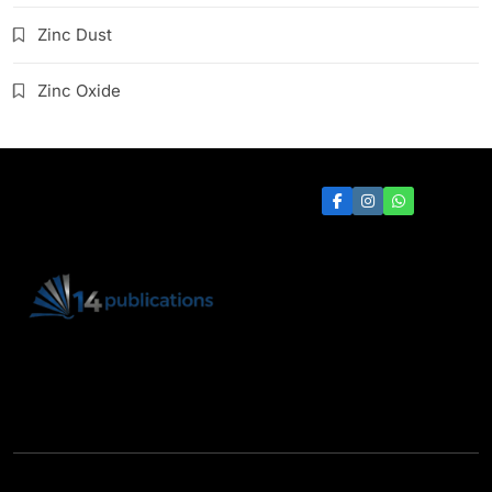
Zinc Dust
Zinc Oxide
14 Publications