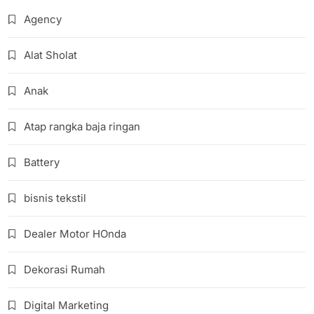
Agency
Alat Sholat
Anak
Atap rangka baja ringan
Battery
bisnis tekstil
Dealer Motor HOnda
Dekorasi Rumah
Digital Marketing