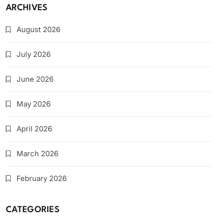
ARCHIVES
August 2026
July 2026
June 2026
May 2026
April 2026
March 2026
February 2026
CATEGORIES