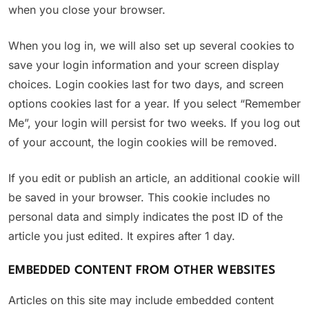
when you close your browser.
When you log in, we will also set up several cookies to
save your login information and your screen display
choices. Login cookies last for two days, and screen
options cookies last for a year. If you select “Remember
Me”, your login will persist for two weeks. If you log out
of your account, the login cookies will be removed.
If you edit or publish an article, an additional cookie will
be saved in your browser. This cookie includes no
personal data and simply indicates the post ID of the
article you just edited. It expires after 1 day.
EMBEDDED CONTENT FROM OTHER WEBSITES
Articles on this site may include embedded content