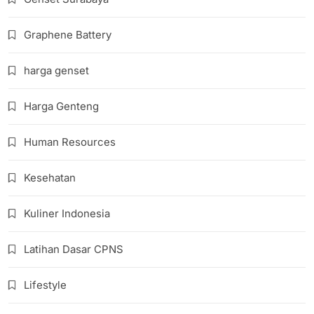
Graphene Battery
harga genset
Harga Genteng
Human Resources
Kesehatan
Kuliner Indonesia
Latihan Dasar CPNS
Lifestyle