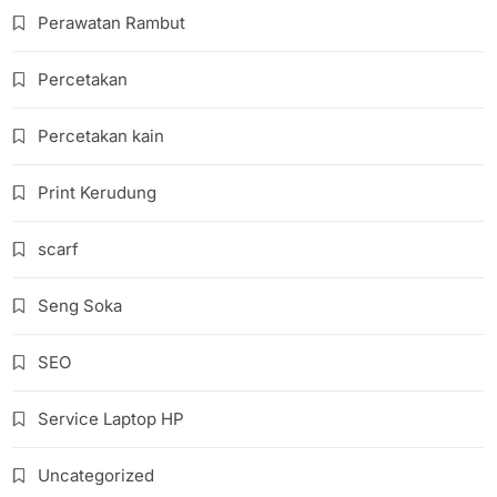
Perawatan Rambut
Percetakan
Percetakan kain
Print Kerudung
scarf
Seng Soka
SEO
Service Laptop HP
Uncategorized