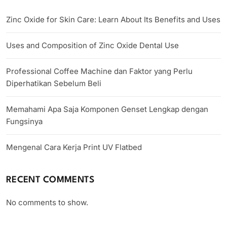
Zinc Oxide for Skin Care: Learn About Its Benefits and Uses
Uses and Composition of Zinc Oxide Dental Use
Professional Coffee Machine dan Faktor yang Perlu
Diperhatikan Sebelum Beli
Memahami Apa Saja Komponen Genset Lengkap dengan
Fungsinya
Mengenal Cara Kerja Print UV Flatbed
RECENT COMMENTS
No comments to show.