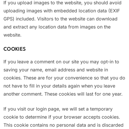
If you upload images to the website, you should avoid
uploading images with embedded location data (EXIF
GPS) included. Visitors to the website can download
and extract any location data from images on the
website.
COOKIES
If you leave a comment on our site you may opt-in to
saving your name, email address and website in
cookies. These are for your convenience so that you do
not have to fill in your details again when you leave
another comment. These cookies will last for one year.
If you visit our login page, we will set a temporary
cookie to determine if your browser accepts cookies.
This cookie contains no personal data and is discarded