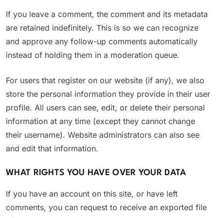
If you leave a comment, the comment and its metadata
are retained indefinitely. This is so we can recognize
and approve any follow-up comments automatically
instead of holding them in a moderation queue.
For users that register on our website (if any), we also
store the personal information they provide in their user
profile. All users can see, edit, or delete their personal
information at any time (except they cannot change
their username). Website administrators can also see
and edit that information.
WHAT RIGHTS YOU HAVE OVER YOUR DATA
If you have an account on this site, or have left
comments, you can request to receive an exported file