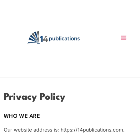
Skip
to
content
14 Publications
Privacy Policy
WHO WE ARE
Our website address is: https://14publications.com.