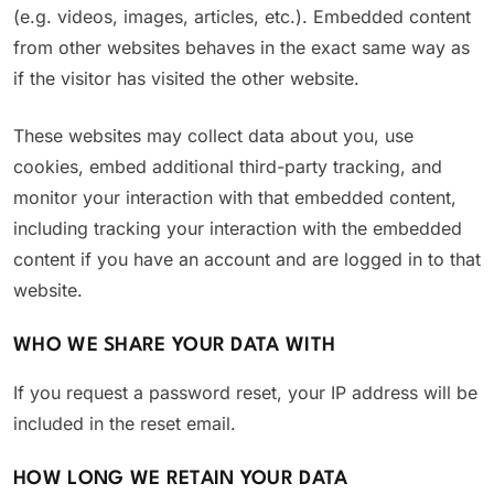
(e.g. videos, images, articles, etc.). Embedded content
from other websites behaves in the exact same way as
if the visitor has visited the other website.
These websites may collect data about you, use
cookies, embed additional third-party tracking, and
monitor your interaction with that embedded content,
including tracking your interaction with the embedded
content if you have an account and are logged in to that
website.
WHO WE SHARE YOUR DATA WITH
If you request a password reset, your IP address will be
included in the reset email.
HOW LONG WE RETAIN YOUR DATA