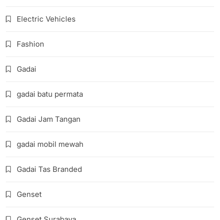
Electric Vehicles
Fashion
Gadai
gadai batu permata
Gadai Jam Tangan
gadai mobil mewah
Gadai Tas Branded
Genset
Genset Surabaya