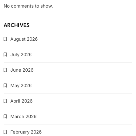
No comments to show.
ARCHIVES
August 2026
July 2026
June 2026
May 2026
April 2026
March 2026
February 2026