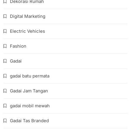
Dekorasi Rumah
Digital Marketing
Electric Vehicles
Fashion
Gadai
gadai batu permata
Gadai Jam Tangan
gadai mobil mewah
Gadai Tas Branded