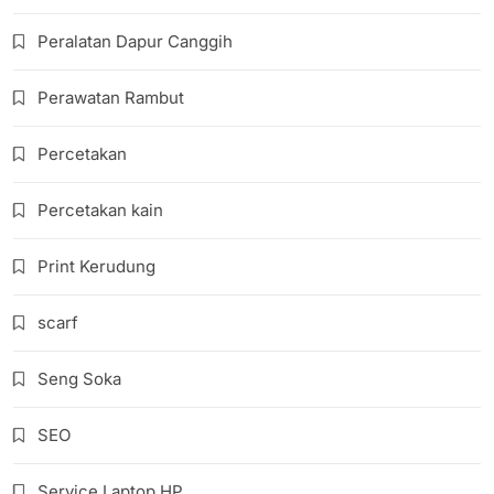
Peralatan Dapur Canggih
Perawatan Rambut
Percetakan
Percetakan kain
Print Kerudung
scarf
Seng Soka
SEO
Service Laptop HP