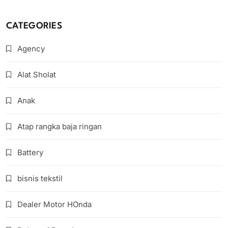
CATEGORIES
Agency
Alat Sholat
Anak
Atap rangka baja ringan
Battery
bisnis tekstil
Dealer Motor HOnda