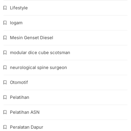
Lifestyle
logam
Mesin Genset Diesel
modular dice cube scotsman
neurological spine surgeon
Otomotif
Pelatihan
Pelatihan ASN
Peralatan Dapur