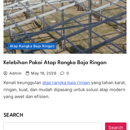
Atap Rangka Baja Ringan
Kelebihan Pakai Atap Rangka Baja Ringan
Admin
May 19, 2026
0
Kenali keunggulan
atap rangka baja ringan
yang tahan karat,
ringan, kuat, dan mudah dipasang untuk solusi atap modern
yang awet dan efisien.
SEARCH
Search