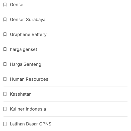
Genset
Genset Surabaya
Graphene Battery
harga genset
Harga Genteng
Human Resources
Kesehatan
Kuliner Indonesia
Latihan Dasar CPNS