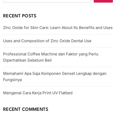
RECENT POSTS
Zinc Oxide for Skin Care: Learn About Its Benefits and Uses
Uses and Composition of Zinc Oxide Dental Use
Professional Coffee Machine dan Faktor yang Perlu
Diperhatikan Sebelum Beli
Memahami Apa Saja Komponen Genset Lengkap dengan
Fungsinya
Mengenal Cara Kerja Print UV Flatbed
RECENT COMMENTS