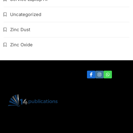
Uncategorized
Zinc Dust
Zinc Oxide