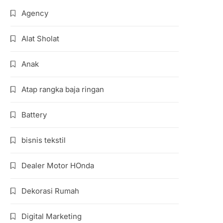
Agency
Alat Sholat
Anak
Atap rangka baja ringan
Battery
bisnis tekstil
Dealer Motor HOnda
Dekorasi Rumah
Digital Marketing