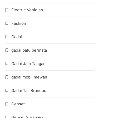
Electric Vehicles
Fashion
Gadai
gadai batu permata
Gadai Jam Tangan
gadai mobil mewah
Gadai Tas Branded
Genset
Genset Surabaya