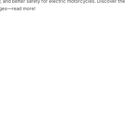
, and better safety for electric motorcycles. Discover the
ges—read more!