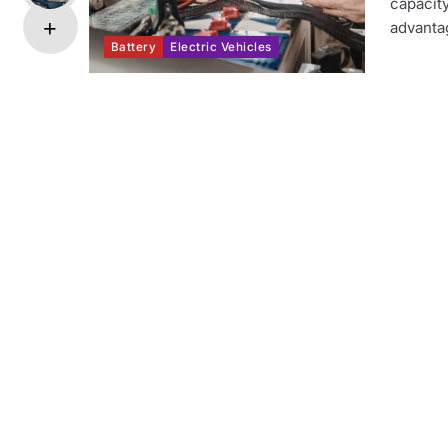
capacity
advanta
Battery
Electric Vehicles