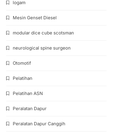
logam
Mesin Genset Diesel
modular dice cube scotsman
neurological spine surgeon
Otomotif
Pelatihan
Pelatihan ASN
Peralatan Dapur
Peralatan Dapur Canggih