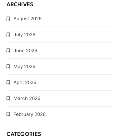
ARCHIVES
August 2026
July 2026
June 2026
May 2026
April 2026
March 2026
February 2026
CATEGORIES