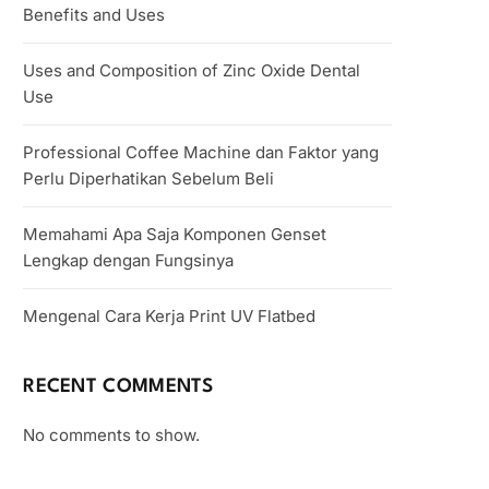
Benefits and Uses
Uses and Composition of Zinc Oxide Dental
Use
Professional Coffee Machine dan Faktor yang
Perlu Diperhatikan Sebelum Beli
Memahami Apa Saja Komponen Genset
Lengkap dengan Fungsinya
Mengenal Cara Kerja Print UV Flatbed
RECENT COMMENTS
No comments to show.