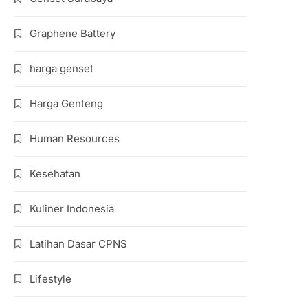
Graphene Battery
harga genset
Harga Genteng
Human Resources
Kesehatan
Kuliner Indonesia
Latihan Dasar CPNS
Lifestyle