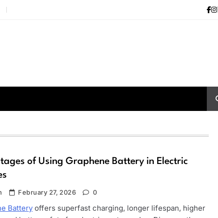
i
ages of Using Graphene Battery in Electric
es
n
February 27, 2026
0
e Battery
offers superfast charging, longer lifespan, higher