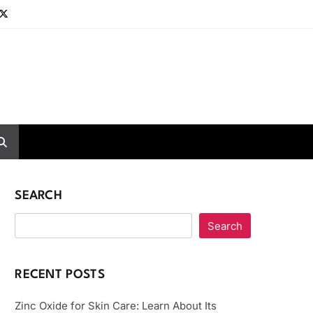
SEARCH
Search
RECENT POSTS
Zinc Oxide for Skin Care: Learn About Its