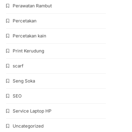
Perawatan Rambut
Percetakan
Percetakan kain
Print Kerudung
scarf
Seng Soka
SEO
Service Laptop HP
Uncategorized