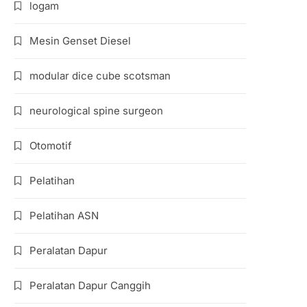
logam
Mesin Genset Diesel
modular dice cube scotsman
neurological spine surgeon
Otomotif
Pelatihan
Pelatihan ASN
Peralatan Dapur
Peralatan Dapur Canggih