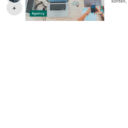
konten, 
Agency