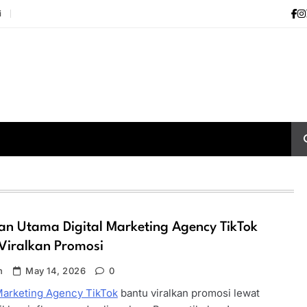
i
n Utama Digital Marketing Agency TikTok
Viralkan Promosi
n
May 14, 2026
0
 Marketing Agency TikTok
bantu viralkan promosi lewat