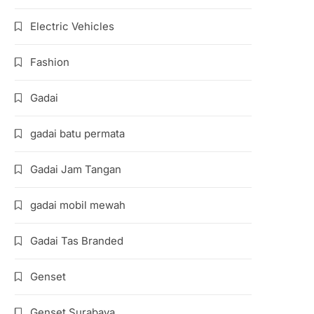
Electric Vehicles
Fashion
Gadai
gadai batu permata
Gadai Jam Tangan
gadai mobil mewah
Gadai Tas Branded
Genset
Genset Surabaya