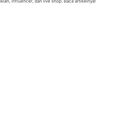
iklan, influencer, dan live shop. Baca artikelnya!