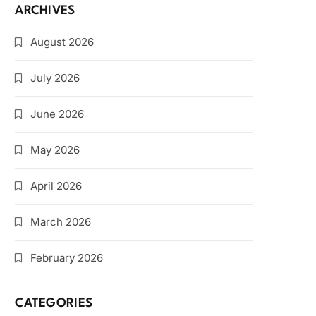
ARCHIVES
August 2026
July 2026
June 2026
May 2026
April 2026
March 2026
February 2026
CATEGORIES