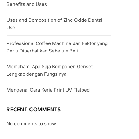
Benefits and Uses
Uses and Composition of Zinc Oxide Dental
Use
Professional Coffee Machine dan Faktor yang
Perlu Diperhatikan Sebelum Beli
Memahami Apa Saja Komponen Genset
Lengkap dengan Fungsinya
Mengenal Cara Kerja Print UV Flatbed
RECENT COMMENTS
No comments to show.