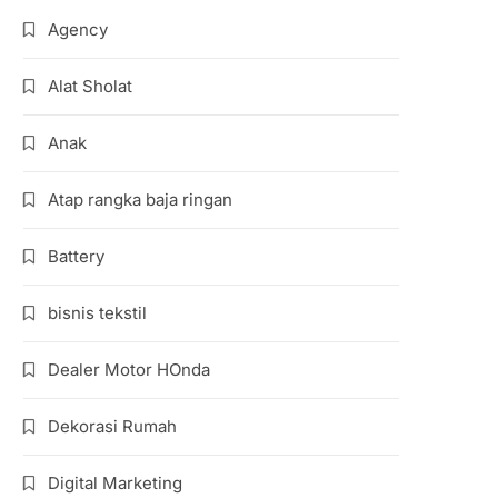
Agency
Alat Sholat
Anak
Atap rangka baja ringan
Battery
bisnis tekstil
Dealer Motor HOnda
Dekorasi Rumah
Digital Marketing