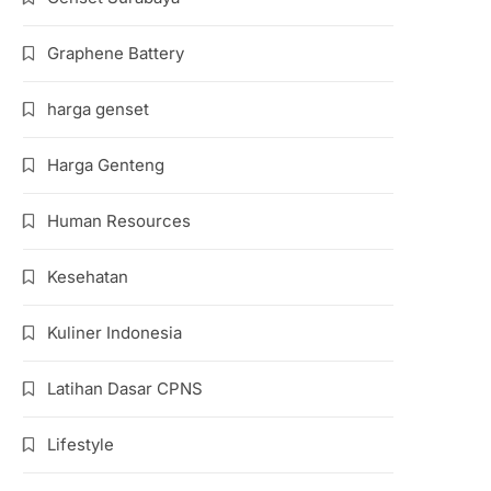
Graphene Battery
harga genset
Harga Genteng
Human Resources
Kesehatan
Kuliner Indonesia
Latihan Dasar CPNS
Lifestyle