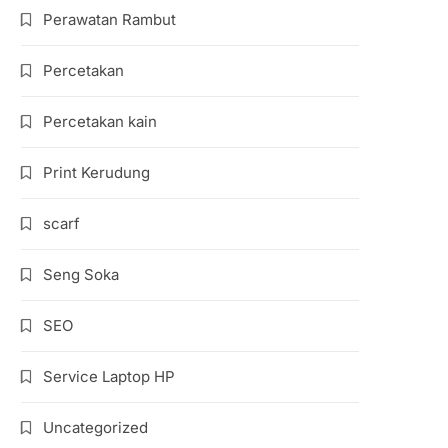
Perawatan Rambut
Percetakan
Percetakan kain
Print Kerudung
scarf
Seng Soka
SEO
Service Laptop HP
Uncategorized