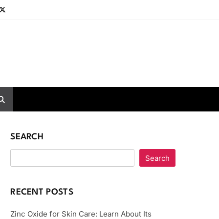
SEARCH
Search
RECENT POSTS
Zinc Oxide for Skin Care: Learn About Its