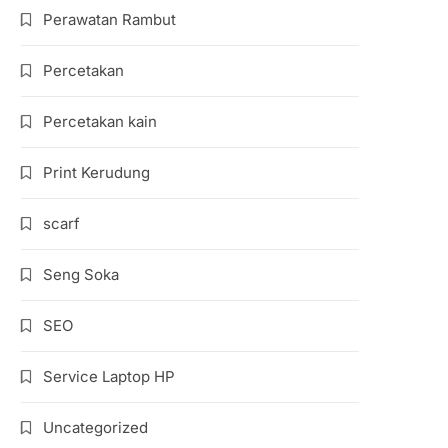
Perawatan Rambut
Percetakan
Percetakan kain
Print Kerudung
scarf
Seng Soka
SEO
Service Laptop HP
Uncategorized