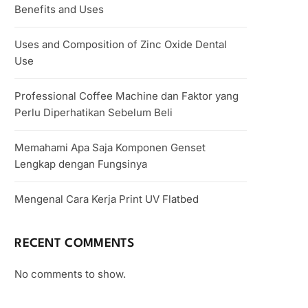
Benefits and Uses
Uses and Composition of Zinc Oxide Dental
Use
Professional Coffee Machine dan Faktor yang
Perlu Diperhatikan Sebelum Beli
Memahami Apa Saja Komponen Genset
Lengkap dengan Fungsinya
Mengenal Cara Kerja Print UV Flatbed
RECENT COMMENTS
No comments to show.