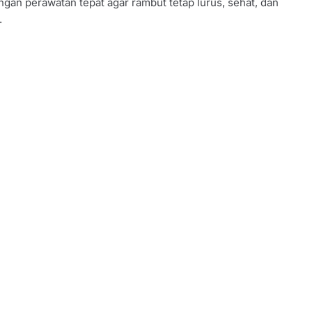
ngan perawatan tepat agar rambut tetap lurus, sehat, dan
.