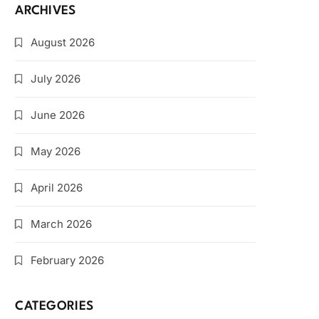
ARCHIVES
August 2026
July 2026
June 2026
May 2026
April 2026
March 2026
February 2026
CATEGORIES