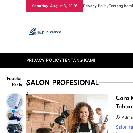
Skip
Saturday, August 8, 2026
Privacy Policy
Tentang Kam
to
content
14 Publications
PRIVACY POLICY
TENTANG KAMI
Popular
SALON PROFESIONAL
Posts
Cara 
Tahan
Admi
Salon r