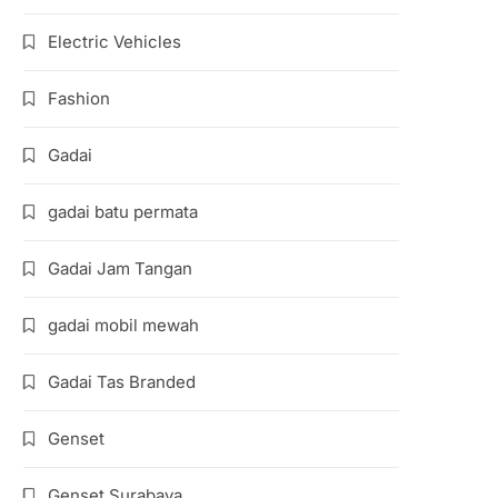
Electric Vehicles
Fashion
Gadai
gadai batu permata
Gadai Jam Tangan
gadai mobil mewah
Gadai Tas Branded
Genset
Genset Surabaya