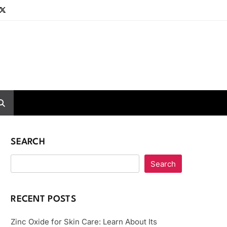
SEARCH
Search
RECENT POSTS
Zinc Oxide for Skin Care: Learn About Its