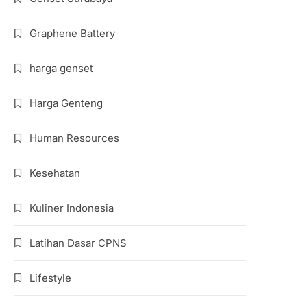
Graphene Battery
harga genset
Harga Genteng
Human Resources
Kesehatan
Kuliner Indonesia
Latihan Dasar CPNS
Lifestyle