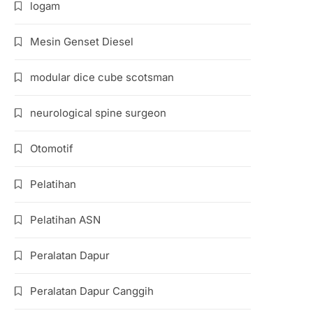
logam
Mesin Genset Diesel
modular dice cube scotsman
neurological spine surgeon
Otomotif
Pelatihan
Pelatihan ASN
Peralatan Dapur
Peralatan Dapur Canggih