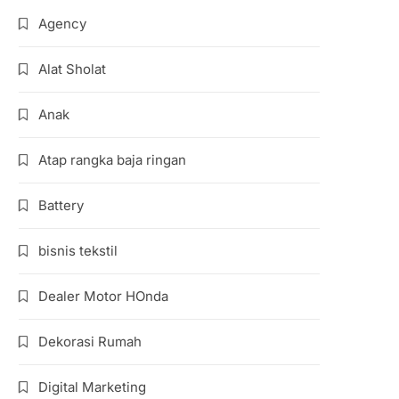
Agency
Alat Sholat
Anak
Atap rangka baja ringan
Battery
bisnis tekstil
Dealer Motor HOnda
Dekorasi Rumah
Digital Marketing