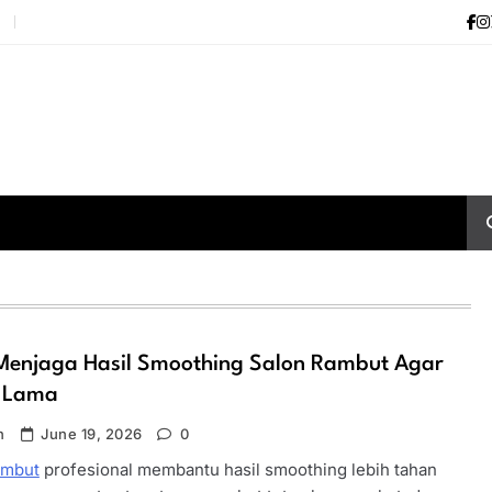
i
Menjaga Hasil Smoothing Salon Rambut Agar
 Lama
n
June 19, 2026
0
ambut
profesional membantu hasil smoothing lebih tahan