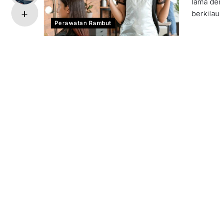
lama de
berkilau
Perawatan Rambut