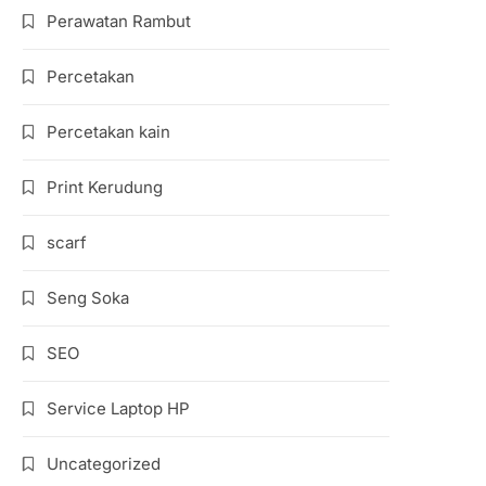
Perawatan Rambut
Percetakan
Percetakan kain
Print Kerudung
scarf
Seng Soka
SEO
Service Laptop HP
Uncategorized