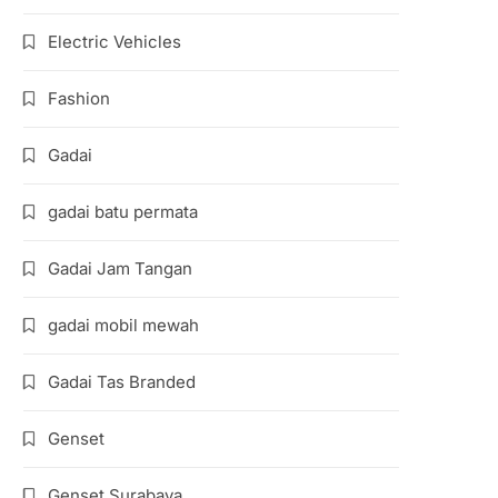
Electric Vehicles
Fashion
Gadai
gadai batu permata
Gadai Jam Tangan
gadai mobil mewah
Gadai Tas Branded
Genset
Genset Surabaya