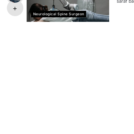
saraf ba
Neurological Spine Surgeon