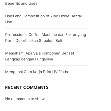
Benefits and Uses
Uses and Composition of Zinc Oxide Dental
Use
Professional Coffee Machine dan Faktor yang
Perlu Diperhatikan Sebelum Beli
Memahami Apa Saja Komponen Genset
Lengkap dengan Fungsinya
Mengenal Cara Kerja Print UV Flatbed
RECENT COMMENTS
No comments to show.