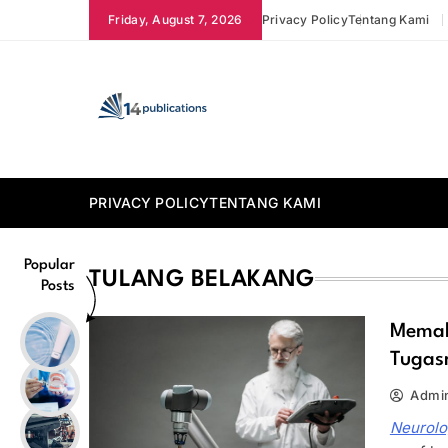
Skip
Friday, August 7, 2026
Privacy Policy
Tentang Kami
to
content
14 Publications
PRIVACY POLICY
TENTANG KAMI
Popular
TULANG BELAKANG
Posts
Memah
Tugas
Admi
Neurolo