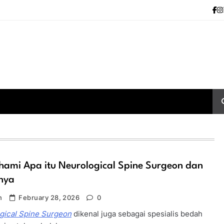
ami Apa itu Neurological Spine Surgeon dan
nya
n
February 28, 2026
0
gical Spine Surgeon
dikenal juga sebagai spesialis bedah