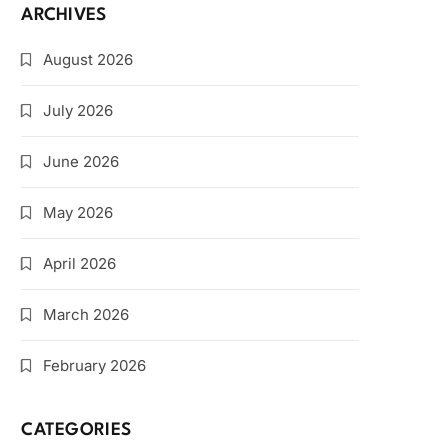
ARCHIVES
August 2026
July 2026
June 2026
May 2026
April 2026
March 2026
February 2026
CATEGORIES