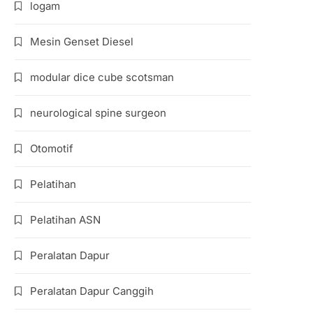
logam
Mesin Genset Diesel
modular dice cube scotsman
neurological spine surgeon
Otomotif
Pelatihan
Pelatihan ASN
Peralatan Dapur
Peralatan Dapur Canggih