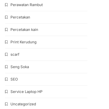
Perawatan Rambut
Percetakan
Percetakan kain
Print Kerudung
scarf
Seng Soka
SEO
Service Laptop HP
Uncategorized