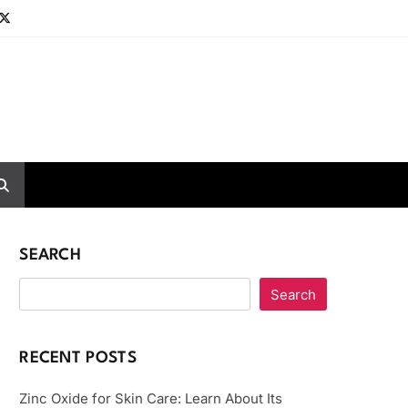
SEARCH
Search
RECENT POSTS
Zinc Oxide for Skin Care: Learn About Its