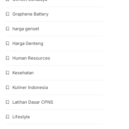
Graphene Battery
harga genset
Harga Genteng
Human Resources
Kesehatan
Kuliner Indonesia
Latihan Dasar CPNS
Lifestyle