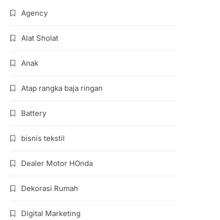
Agency
Alat Sholat
Anak
Atap rangka baja ringan
Battery
bisnis tekstil
Dealer Motor HOnda
Dekorasi Rumah
Digital Marketing