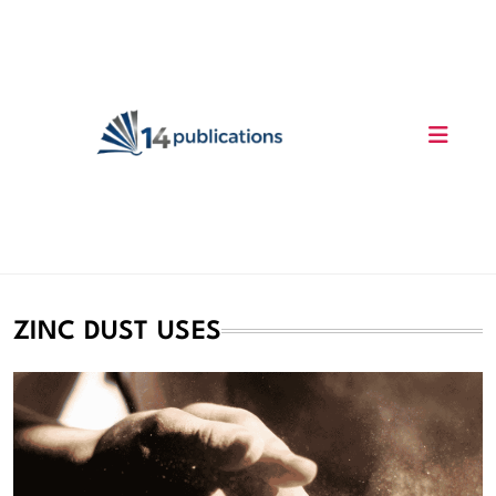
Skip
to
content
14 Publications
ZINC DUST USES