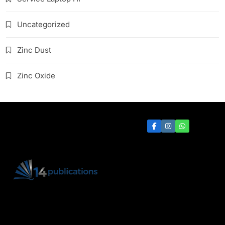
Uncategorized
Zinc Dust
Zinc Oxide