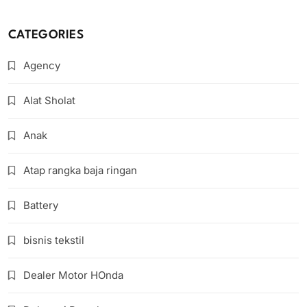
CATEGORIES
Agency
Alat Sholat
Anak
Atap rangka baja ringan
Battery
bisnis tekstil
Dealer Motor HOnda