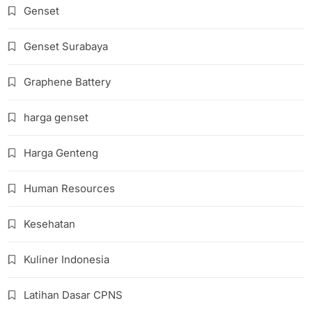
Genset
Genset Surabaya
Graphene Battery
harga genset
Harga Genteng
Human Resources
Kesehatan
Kuliner Indonesia
Latihan Dasar CPNS