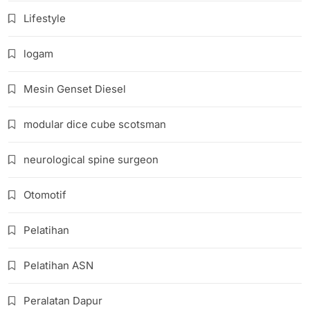
Lifestyle
logam
Mesin Genset Diesel
modular dice cube scotsman
neurological spine surgeon
Otomotif
Pelatihan
Pelatihan ASN
Peralatan Dapur