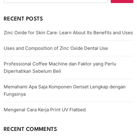
RECENT POSTS
Zinc Oxide for Skin Care: Learn About Its Benefits and Uses
Uses and Composition of Zinc Oxide Dental Use
Professional Coffee Machine dan Faktor yang Perlu
Diperhatikan Sebelum Beli
Memahami Apa Saja Komponen Genset Lengkap dengan
Fungsinya
Mengenal Cara Kerja Print UV Flatbed
RECENT COMMENTS