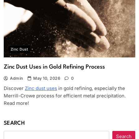
Zinc Dust
Zinc Dust Uses in Gold Refining Process
Admin
May 10, 2026
0
Discover
Zinc dust uses
in gold refining, especially the
Merrill-Crowe process for efficient metal precipitation.
Read more!
SEARCH
Search