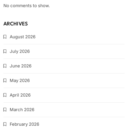
No comments to show.
ARCHIVES
August 2026
July 2026
June 2026
May 2026
April 2026
March 2026
February 2026