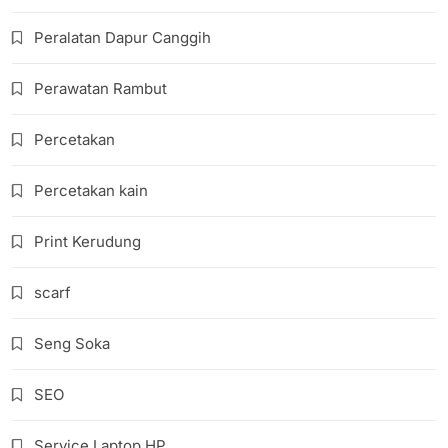
Peralatan Dapur Canggih
Perawatan Rambut
Percetakan
Percetakan kain
Print Kerudung
scarf
Seng Soka
SEO
Service Laptop HP