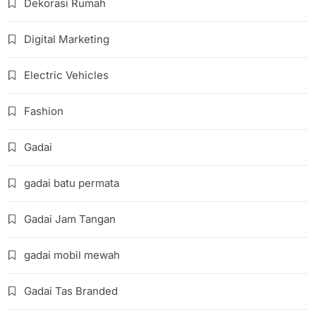
Dekorasi Rumah
Digital Marketing
Electric Vehicles
Fashion
Gadai
gadai batu permata
Gadai Jam Tangan
gadai mobil mewah
Gadai Tas Branded